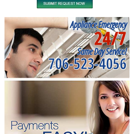
Appliance Emergency
24/7
Same Day Service!
706-523-4056