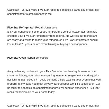
Call today, 
706-523-4056,
Five Star 
repair to schedule a same day or next day 
appointment for a small diagnostic fee
Five Star 
Refrigerator Repair 
Jonesboro
Is it your condenser, compressor, temperature control, evaporator fan that is 
effecting your 
Five Star 
refrigerator from cooling? No worries our technicians 
are ready and willing to repair your refrigerator. 
Five Star 
refrigerators should 
last at least 20 years before even thinking of buying a new appliance. 
Five Star 
Oven Repair 
Jonesboro
Are you having trouble with your 
Five Star 
oven not heating, burners on the 
stove not lighting, oven door not opening, temperature gauge not working, pilot 
not lighting, gas, electric? It could be many things causing your oven to not work 
properly in any case you must be very careful especially if it is a gas oven. Call 
us today to schedule an appointment and we will send an experience 
Five Star 
repair technician out to your home today.
Call today, 
706-523-4056,
Five Star 
repair to schedule a same day or next day 