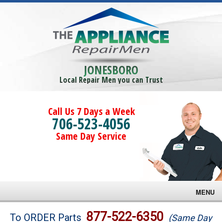
JONESBORO
Local Repair Men you can Trust
Call Us 7 Days a Week
706-523-4056
Same Day Service
MENU
Brands
877-522-6350
To ORDER Parts
(Same Day