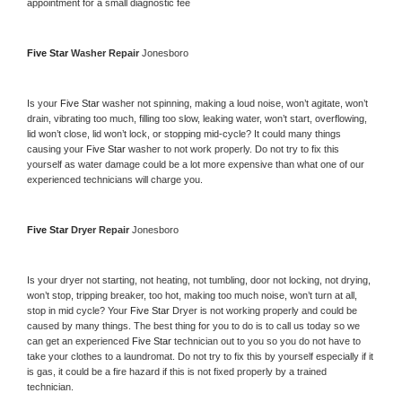
appointment for a small diagnostic fee
Five Star 
Washer Repair 
Jonesboro
Is your 
Five Star 
washer not spinning, making a loud noise, won’t agitate, won’t 
drain, vibrating too much, filling too slow, leaking water, won’t start, overflowing, 
lid won’t close, lid won’t lock, or stopping mid-cycle? It could many things 
causing your 
Five Star 
washer to not work properly. Do not try to fix this 
yourself as water damage could be a lot more expensive than what one of our 
experienced technicians will charge you.
Five Star 
Dryer Repair 
Jonesboro
Is your dryer not starting, not heating, not tumbling, door not locking, not drying, 
won’t stop, tripping breaker, too hot, making too much noise, won’t turn at all, 
stop in mid cycle? Your 
Five Star 
Dryer is not working properly and could be 
caused by many things. The best thing for you to do is to call us today so we 
can get an experienced 
Five Star 
technician out to you so you do not have to 
take your clothes to a laundromat. Do not try to fix this by yourself especially if it 
is gas, it could be a fire hazard if this is not fixed properly by a trained 
technician.