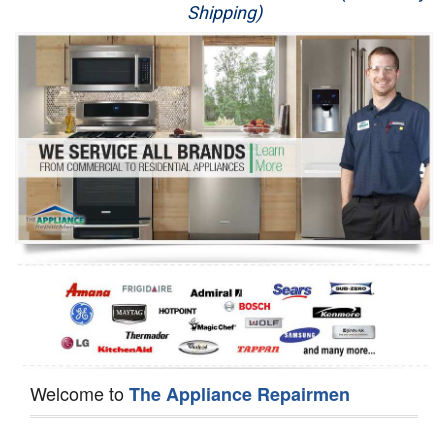
Shipping)
Appliance Repair
Washer Repair
Dryer Repair
Refrigerator Repair
Oven Repair
Dishwasher Repair
Welcome to
The Appliance Repairmen