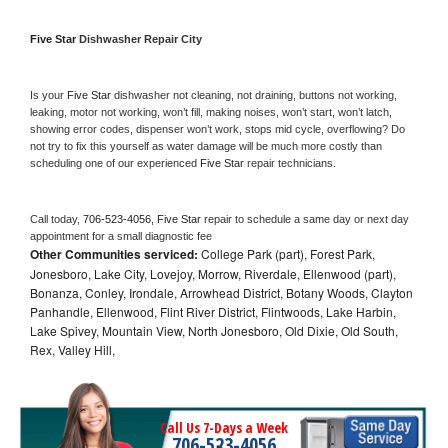
Five Star 
Dishwasher Repair City
Is your 
Five Star 
dishwasher not cleaning, not draining, buttons not working, 
leaking, motor not working, won’t fill, making noises, won’t start, won’t latch, 
showing error codes, dispenser won’t work, stops mid cycle, overflowing? Do 
not try to fix this yourself as water damage will be much more costly than 
scheduling one of our experienced 
Five Star 
repair technicians. 
Call today, 
706-523-4056,
Five Star 
repair to schedule a same day or next day 
appointment for a small diagnostic fee
Other Communities serviced:
College Park (part), Forest Park,
Jonesboro, Lake City, Lovejoy, Morrow, Riverdale, Ellenwood (part),
Bonanza, Conley, Irondale, Arrowhead District, Botany Woods, Clayton
Panhandle, Ellenwood, Flint River District, Flintwoods, Lake Harbin,
Lake Spivey, Mountain View, North Jonesboro, Old Dixie, Old South,
Rex, Valley Hill,
Call Us 7-Days a Week
706-523-4056