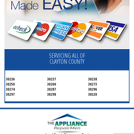
SERVICING ALL OF
CLAYTON COUNTY
30236
30237
30238
30250
30260
30273
30274
30287
30296
30297
30298
30320