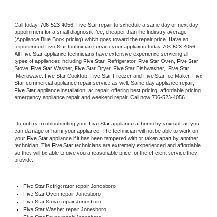
Call today, 
706-523-4056,
Five Star 
repair to schedule a same day or next day 
appointment for a small diagnostic fee, cheaper than the industry average 
(Appliance Blue Book pricing) which goes toward the repair price. Have an 
experienced 
Five Star
 technician service your appliance today 
706-523-4056
. 
All 
Five Star
 appliance technicians have extensive experience servicing all 
types of appliances including 
Five Star 
 Refrigerator, 
Five Star
 Oven, 
Five Star
Stove, 
Five Star 
Washer, 
Five Star 
Dryer, Five Star Dishwasher,  
Five Star 
 Microwave, 
Five Star
 Cooktop, 
Five Star
 Freezer and Five Star Ice Maker. 
Five 
Star
 commercial appliance repair service as well. Same day appliance repair, 
Five Star
 appliance installation, ac repair, offering best pricing, affordable pricing, 
emergency appliance repair and weekend repair. Call now 
706-523-4056.
Do not try troubleshooting your 
Five Star
 appliance at home by yourself as you 
can damage or harm your appliance. The technician will not be able to work on 
your 
Five Star
 appliance if it has been tampered with or taken apart by another 
technician. The 
Five Star
 technicians are extremely experienced and affordable, 
so they will be able to give you a reasonable price for the efficient service they 
provide. 
Five Star
 Refrigerator repair Jonesboro
Five Star 
Oven repair Jonesboro
Five Star 
Stove repair Jonesboro
Five Star 
Washer repair Jonesboro
Five Star 
Dryer repair Jonesboro