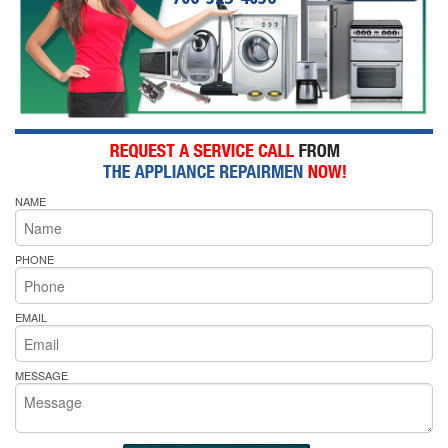
NAME
PHONE
EMAIL
MESSAGE