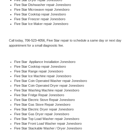
Five Star 
Dishwasher repair Jonesboro 
Five Star 
Microwave repair Jonesboro
Five Star 
Cooktop repair Jonesboro
Five Star
 Freezer repair Jonesboro 
Five Star
 Ice Maker repair Jonesboro
Call today, 
706-523-4056,
Five Star 
repair to schedule a same day or next day 
appointment for a small diagnostic fee.
Five Star
  Appliance Installation Jonesboro
Five Star 
Cooktop repair Jonesboro
Five Star 
Range repair Jonesboro
Five Star 
Ice Machine repair Jonesboro
Five Star 
Coin Operated Washer repair Jonesboro
Five Star 
Coin Operated Dryer repair Jonesboro
Five Star 
Washing Machine repair Jonesboro
Five Star 
Fridge Repair Jonesboro
Five Star 
Electric Stove Repair Jonesboro
Five Star 
Gas Stove Repair Jonesboro
Five Star 
Electric Dryer repair Jonesboro
Five Star 
Gas Dryer repair Jonesboro
Five Star 
Top Load Washer repair Jonesboro
Five Star 
Front Load Washer repair Jonesboro
Five Star 
Stackable Washer / Dryer Jonesboro