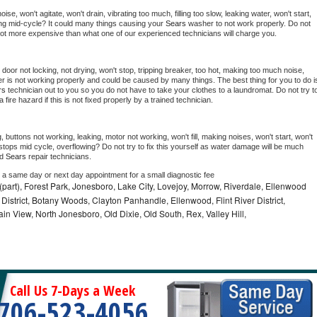
e, won't agitate, won't drain, vibrating too much, filling too slow, leaking water, won't start, 
pping mid-cycle? It could many things causing your 
Sears 
washer to not work properly. Do not 
a lot more expensive than what one of our experienced technicians will charge you.
, door not locking, not drying, won't stop, tripping breaker, too hot, making too much noise, 
r is not working properly and could be caused by many things. The best thing for you to do is
rs 
technician out to you so you do not have to take your clothes to a laundromat. Do not try to
e a fire hazard if this is not fixed properly by a trained technician.
 buttons not working, leaking, motor not working, won't fill, making noises, won't start, won't 
tops mid cycle, overflowing? Do not try to fix this yourself as water damage will be much 
d 
Sears 
repair technicians. 
e a same day or next day appointment for a small diagnostic fee
part), Forest Park, Jonesboro, Lake City, Lovejoy, Morrow, Riverdale, Ellenwood
District, Botany Woods, Clayton Panhandle, Ellenwood, Flint River District,
n View, North Jonesboro, Old Dixie, Old South, Rex, Valley Hill,
Call Us 7-Days a Week
706-523-4056