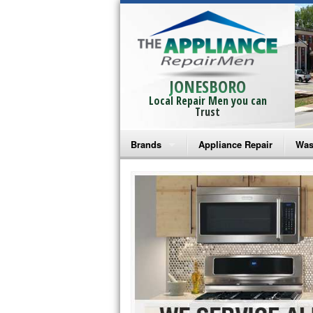
JONESBORO
Local Repair Men you can
Trust
Brands
Appliance Repair
Was
Bosch Repair
Ama
Frigidaire Repair
Whi
GE Monogram Repair
May
GE Repair
Fri
Haier Repair
Ele