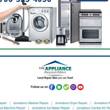
Follow us on
epair
|
Jonesboro Washer Repair
|
Jonesboro Dryer Repair
|
Jonesboro R
Ice Machine Repair
|
Jonesboro Ice Maker Repair
|
Jonesboro Central AC R