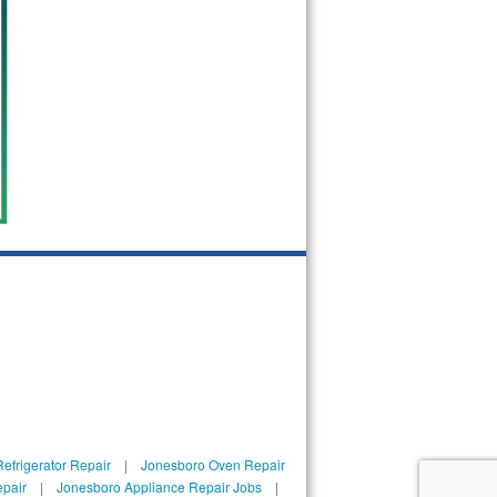
efrigerator Repair
|
Jonesboro Oven Repair
epair
|
Jonesboro Appliance Repair Jobs
|