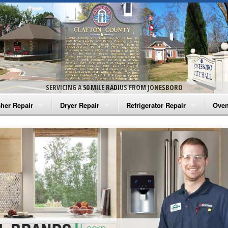
SERVICING A 50 MILE RADIUS FROM JONESBORO
her Repair
Dryer Repair
Refrigerator Repair
Oven
na Washer Repair
Amana Dryer Repair
Amana Refrigerator Repair
Aman
rlpool Washer Repair
Maytag Dryer Repair
Whirlpool Refrigerator Repair
Aman
tag Washer Repair
Whirlpool Dryer Repair
GE Refrigerator Repair
Whir
gidaire Washer Repair
GE Dryer Repair
Turbo Air Repair
Whir
ctrolux Washer Repair
Whir