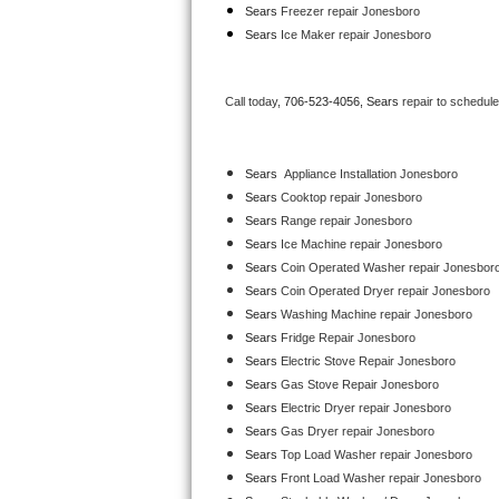
Sears
 Freezer repair Jonesboro 
Bertazzoni Repair
Sears
 Ice Maker repair Jonesboro
Electrolux Repair
Call today, 
706-523-4056,
Sears 
repair to schedul
Dacor Repair
Amana Repair
Sears
  Appliance Installation Jonesboro
Sears 
Cooktop repair Jonesboro
GE Profile Repair
Sears 
Range repair Jonesboro
Sears 
Ice Machine repair Jonesboro
GE Cafe Repair
Sears 
Coin Operated Washer repair Jonesbor
Sears 
Coin Operated Dryer repair Jonesboro
Frigidaire Gallery Repair
Sears 
Washing Machine repair Jonesboro
Sears 
Fridge Repair Jonesboro
Whirlpool Gold Repair
Sears 
Electric Stove Repair Jonesboro
Sears 
Gas Stove Repair Jonesboro
Kenmore Elite Repair
Sears 
Electric Dryer repair Jonesboro
Sears 
Gas Dryer repair Jonesboro
Kitchenaid Architect Repair
Sears 
Top Load Washer repair Jonesboro
Sears 
Front Load Washer repair Jonesboro