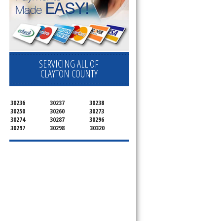
pliance today 
SERVICING ALL OF
CLAYTON COUNTY
30236
30237
30238
30250
30260
30273
30274
30287
30296
30297
30298
30320