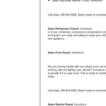
Kitchenaid Superba Repair
Sears 
Stackable Washer / Dryer Jonesboro
GE Artistry Repair
Call today, 
706-523-4056,
Sears 
repair to schedul
Whirlpool Duet Repair
Sears 
Refrigerator Repair 
Jonesboro
Maytag Bravos Repair
Is it your condenser, compressor, temperature contr
technicians are ready and willing to repair your refri
new appliance. 
Whirlpool Cabrio Repair
Frigidaire Professional Repair
Sears 
Oven Repair 
Jonesboro
Whirlpool Smart Repair
Are you having trouble with your 
Sears 
oven not he
working, pilot not lighting, gas, electric? It could
Whirlpool Sidekicks Repair
especially if it is a gas oven. Call us today to sc
today.
Maytag Maxima Repair
Call today, 
706-523-4056,
Sears 
repair to schedul
Kitchenaid Pro Line Repair
Samsung Chef Collection Repair
Sears 
Washer Repair 
Jonesboro