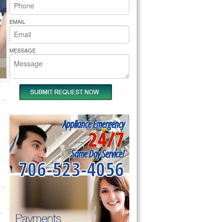
rs Pride Repair
EMAIL
MESSAGE
Appliance Emergency
24/7
Same Day Service!
706-523-4056