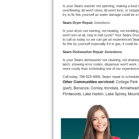
Is your 
Sears 
washer not spinning, making a loud nois
Bosch Axxis Repair
overflowing, lid won't close, lid won't lock, or sto
try to fix this yourself as water damage could be 
Bosch 500 Series Repair
Sears 
Dryer Repair 
Jonesboro
Is your dryer not starting, not heating, not tumbling
Bosch 800 Series Repair
won't turn at all, stop in mid cycle? Your 
Sears 
Drye
to call us today so we can get an experienced 
Sea
fix this by yourself especially if it is gas, it could b
Samsung Aquajet Repair
Sears 
Dishwasher Repair Jonesboro
Is your 
Sears 
dishwasher not cleaning, not draining,
Samsung Superspeed Repair
latch, showing error codes, dispenser won't work, s
more costly than scheduling one of our experience
LG Studio Repair
Call today, 
706-523-4056,
Sears 
repair to schedul
Other Communities serviced:
College Park (
(part), Bonanza, Conley, Irondale, Arrowhead 
LG Turbowash Repair
Flintwoods, Lake Harbin, Lake Spivey, Mountai
LG Stackable Repair
LG Steam Repair
GE True Temp Repair