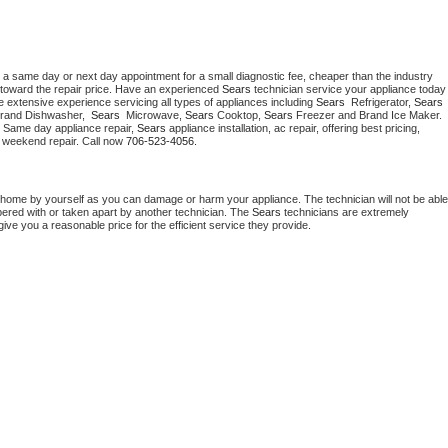
 a same day or next day appointment for a small diagnostic fee, cheaper than the industry 
toward the repair price. Have an experienced 
Sears
 technician service your ap
 extensive experience servicing all types of appliances including 
Sears 
 Refrigerator, 
Sears
Brand Dishwasher,  
Sears 
 Microwave, 
Sears
 Cooktop, 
Sears
 Freezer and Brand Ice Maker. 
. Same day appliance repair, 
Sears
 appliance installation, ac repair, offering best pricing, 
 weekend repair. Call now 
706-523-4056.
 home by yourself as you can damage or harm your appliance. The technician will not be able 
pered with or taken apart by another technician. The 
Sears
 technicians are extremely 
give you a reasonable price for the efficient service they provide. 