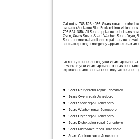
Thermador Repair
Call today, 
706-523-4056,
Sears 
repair to schedule
U-line Repair
average (Appliance Blue Book pricing) which goes 
706-523-4056
. All 
Sears
 appliance technicians have
Oven, 
Sears
 Stove, 
Sears 
Washer, 
Sears 
Dryer, 
Viking Repair
Sears
 commercial appliance repair service as well
affordable pricing, emergency appliance repair and
Whirlpool Repair
Do not try troubleshooting your 
Sears
 appliance at
Wolf Repair
to work on your 
Sears
 appliance if it has been tam
experienced and affordable, so they will be able to 
Asko Repair
Sears
 Refrigerator repair Jonesboro
Speed Queen Repair
Sears 
Oven repair Jonesboro
Sears 
Stove repair Jonesboro
Danby Repair
Sears 
Washer repair Jonesboro
Sears 
Dryer repair Jonesboro
Marvel Repair
Sears 
Dishwasher repair Jonesboro 
Sears 
Microwave repair Jonesboro
Lynx Repair
Sears 
Cooktop repair Jonesboro