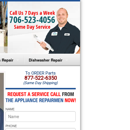
Call Us 7 Days a Week
706-523-4056
Same Day Service
 Repair
Dishwasher Repair
a Microwave Repair
Amana Dishwasher Repair
To ORDER Parts
877-522-6350
(Same Day Shipping)
a Oven Repair
Whirlpool Dishwasher Repair
lpool Microwave Repair
NAME
lpool Oven Repair
lpool Cooktop Repair
PHONE