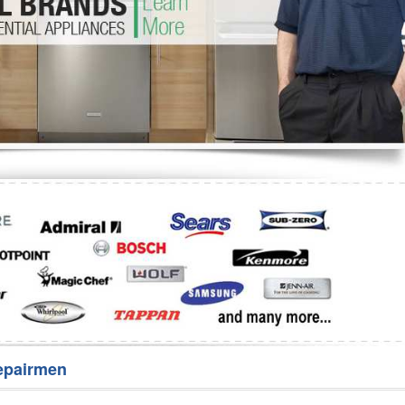
Washer Repair
Bake
epairmen