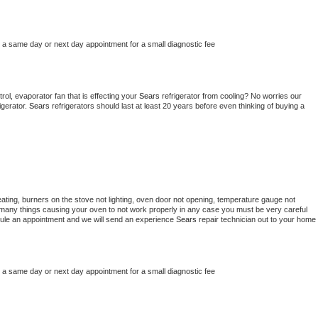
e a same day or next day appointment for a small diagnostic fee
ol, evaporator fan that is effecting your 
Sears 
refrigerator from cooling? No worries our 
gerator. 
Sears 
refrigerators should last at least 20 years before even thinking of buying a 
ating, burners on the stove not lighting, oven door not opening, temperature gauge not 
 be many things causing your oven to not work properly in any case you must be very careful 
hedule an appointment and we will send an experience 
Sears 
repair technician out to your home 
e a same day or next day appointment for a small diagnostic fee