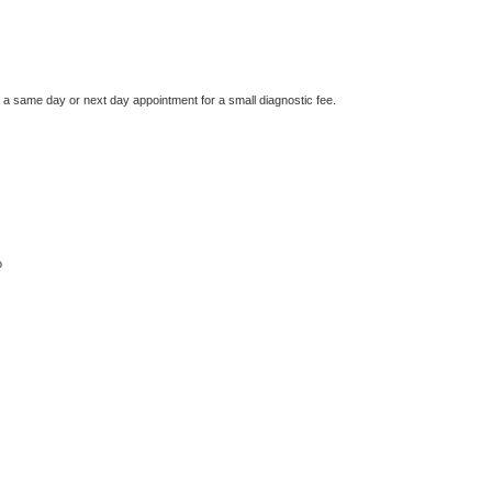
e a same day or next day appointment for a small diagnostic fee.
o