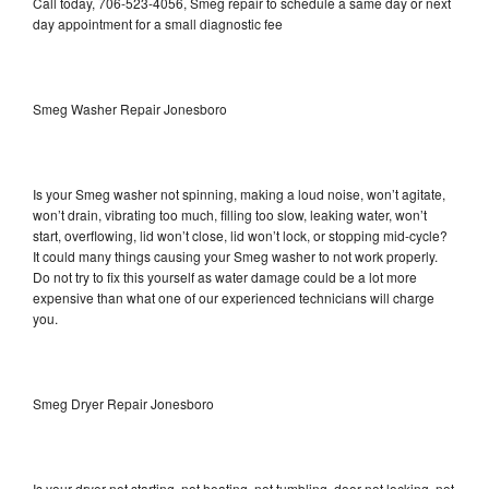
Call today, 706-523-4056, Smeg repair to schedule a same day or next
day appointment for a small diagnostic fee
Smeg Washer Repair Jonesboro
Is your Smeg washer not spinning, making a loud noise, won’t agitate,
won’t drain, vibrating too much, filling too slow, leaking water, won’t
start, overflowing, lid won’t close, lid won’t lock, or stopping mid-cycle?
It could many things causing your Smeg washer to not work properly.
Do not try to fix this yourself as water damage could be a lot more
expensive than what one of our experienced technicians will charge
you.
Smeg Dryer Repair Jonesboro
Is your dryer not starting, not heating, not tumbling, door not locking, not