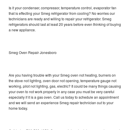
Is it your condenser, compressor, temperature control, evaporator fan
that is effecting your Smeg refrigerator from cooling? No worries our
technicians are ready and willing to repair your refrigerator. Smeg
refrigerators should last at least 20 years before even thinking of buying
a new appliance.
Smeg Oven Repair Jonesboro
Are you having trouble with your Smeg oven not heating, burners on
the stove not lighting, oven door not opening, temperature gauge not
working, pilot not lighting, gas, electric? It could be many things causing
your oven to not work properly in any case you must be very careful
especially if it is a gas oven. Call us today to schedule an appointment
and we will send an experience Smeg repair technician out to your
home today.