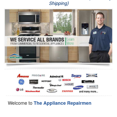
Shipping)
Appliance Repair
Washer Repair
Dryer Repair
Refrigerator Repair
Oven Repair
Dishwasher Repair
Welcome to
The Appliance Repairmen