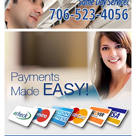
Same Day Service!
706-523-4056