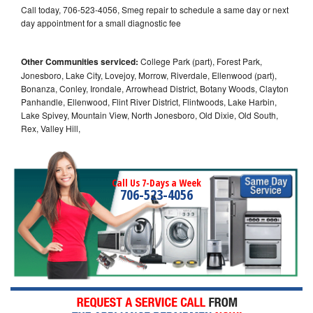
Call today, 706-523-4056, Smeg repair to schedule a same day or next
day appointment for a small diagnostic fee
Other Communities serviced:
College Park (part), Forest Park,
Jonesboro, Lake City, Lovejoy, Morrow, Riverdale, Ellenwood (part),
Bonanza, Conley, Irondale, Arrowhead District, Botany Woods, Clayton
Panhandle, Ellenwood, Flint River District, Flintwoods, Lake Harbin,
Lake Spivey, Mountain View, North Jonesboro, Old Dixie, Old South,
Rex, Valley Hill,
Call Us 7-Days a Week
706-523-4056