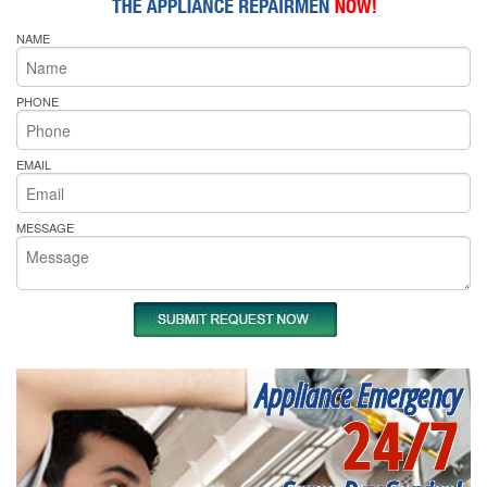
NAME
PHONE
EMAIL
MESSAGE
Appliance Emergency
24/7