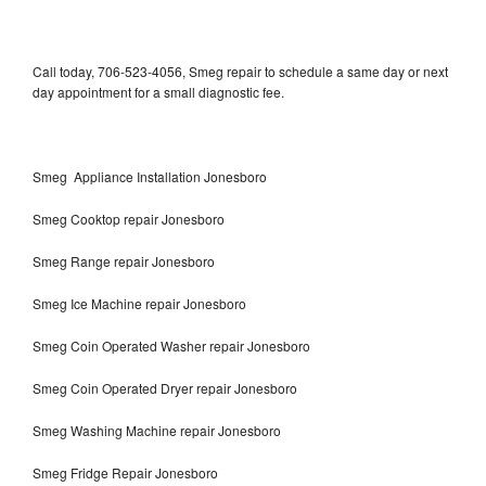
Call today, 706-523-4056, Smeg repair to schedule a same day or next
day appointment for a small diagnostic fee.
Smeg Appliance Installation Jonesboro
Smeg Cooktop repair Jonesboro
Smeg Range repair Jonesboro
Smeg Ice Machine repair Jonesboro
Smeg Coin Operated Washer repair Jonesboro
Smeg Coin Operated Dryer repair Jonesboro
Smeg Washing Machine repair Jonesboro
Smeg Fridge Repair Jonesboro