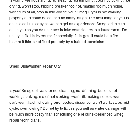
drying, won’t stop, tripping breaker, too hot, making too much noise,
won’t turn at all, stop in mid cycle? Your Smeg Dryer is not working
properly and could be caused by many things. The best thing for you to
do is to call us today so we can get an experienced Smeg technician
out to you so you do not have to take your clothes to a laundromat. Do
not try to fix this by yourself especially if it is gas, it could be a fire
hazard if this is not fixed properly by a trained technician.
Smeg Dishwasher Repair City
Is your Smeg dishwasher not cleaning, not draining, buttons not
working, leaking, motor not working, won’t fill, making noises, won’t
start, won’t latch, showing error codes, dispenser won’t work, stops mid
cycle, overflowing? Do not try to fix this yourself as water damage will
be much more costly than scheduling one of our experienced Smeg
repair technicians.