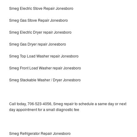
Smeg Electric Stove Repair Jonesboro
Smeg Gas Stove Repair Jonesboro
Smeg Electric Dryer repair Jonesboro
Smeg Gas Dryer repair Jonesboro
Smeg Top Load Washer repair Jonesboro
Smeg Front Load Washer repair Jonesboro
Smeg Stackable Washer / Dryer Jonesboro
Call today, 706-523-4056, Smeg repair to schedule a same day or next
day appointment for a small diagnostic fee
Smeg Refrigerator Repair Jonesboro