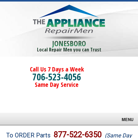
JONESBORO
Local Repair Men you can Trust
Call Us 7 Days a Week
706-523-4056
Same Day Service
MENU
Brands
877-522-6350
To ORDER Parts
(Same Day