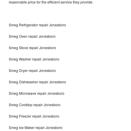
reasonable price for the efficient service they provide.
Smeg Refrigerator repair Jonesboro
Smeg Oven repair Jonesboro
Smeg Stove repair Jonesboro
Smeg Washer repair Jonesboro
Smeg Dryer repair Jonesboro
Smeg Dishwasher repair Jonesboro
Smeg Microwave repair Jonesboro
Smeg Cooktop repair Jonesboro
Smeg Freezer repair Jonesboro
Smeg Ice Maker repair Jonesboro