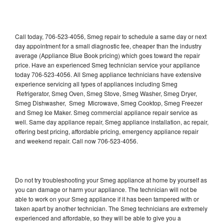
Call today, 706-523-4056, Smeg repair to schedule a same day or next
day appointment for a small diagnostic fee, cheaper than the industry
average (Appliance Blue Book pricing) which goes toward the repair
price. Have an experienced Smeg technician service your appliance
today 706-523-4056. All Smeg appliance technicians have extensive
experience servicing all types of appliances including Smeg
Refrigerator, Smeg Oven, Smeg Stove, Smeg Washer, Smeg Dryer,
Smeg Dishwasher, Smeg Microwave, Smeg Cooktop, Smeg Freezer
and Smeg Ice Maker. Smeg commercial appliance repair service as
well. Same day appliance repair, Smeg appliance installation, ac repair,
offering best pricing, affordable pricing, emergency appliance repair
and weekend repair. Call now 706-523-4056.
Do not try troubleshooting your Smeg appliance at home by yourself as
you can damage or harm your appliance. The technician will not be
able to work on your Smeg appliance if it has been tampered with or
taken apart by another technician. The Smeg technicians are extremely
experienced and affordable, so they will be able to give you a