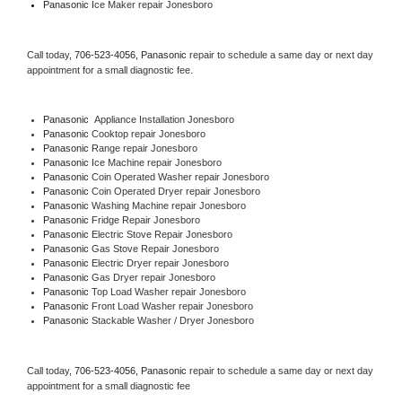
Panasonic
 Ice Maker repair Jonesboro
Call today, 
706-523-4056,
Panasonic 
repair to schedule a same day or next day 
appointment for a small diagnostic fee.
Panasonic
  Appliance Installation Jonesboro
Panasonic 
Cooktop repair Jonesboro
Panasonic 
Range repair Jonesboro
Panasonic 
Ice Machine repair Jonesboro
Panasonic 
Coin Operated Washer repair Jonesboro
Panasonic 
Coin Operated Dryer repair Jonesboro
Panasonic 
Washing Machine repair Jonesboro
Panasonic 
Fridge Repair Jonesboro
Panasonic 
Electric Stove Repair Jonesboro
Panasonic 
Gas Stove Repair Jonesboro
Panasonic 
Electric Dryer repair Jonesboro
Panasonic 
Gas Dryer repair Jonesboro
Panasonic 
Top Load Washer repair Jonesboro
Panasonic 
Front Load Washer repair Jonesboro
Panasonic 
Stackable Washer / Dryer Jonesboro
Call today, 
706-523-4056,
Panasonic 
repair to schedule a same day or next day 
appointment for a small diagnostic fee