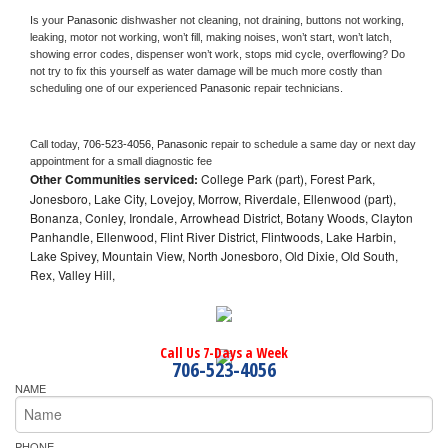
Is your 
Panasonic 
dishwasher not cleaning, not draining, buttons not working, 
leaking, motor not working, won’t fill, making noises, won’t start, won’t latch, 
showing error codes, dispenser won’t work, stops mid cycle, overflowing? Do 
not try to fix this yourself as water damage will be much more costly than 
scheduling one of our experienced 
Panasonic 
repair technicians. 
Call today, 
706-523-4056,
Panasonic 
repair to schedule a same day or next day 
appointment for a small diagnostic fee
Other Communities serviced:
College Park (part), Forest Park,
Jonesboro, Lake City, Lovejoy, Morrow, Riverdale, Ellenwood (part),
Bonanza, Conley, Irondale, Arrowhead District, Botany Woods, Clayton
Panhandle, Ellenwood, Flint River District, Flintwoods, Lake Harbin,
Lake Spivey, Mountain View, North Jonesboro, Old Dixie, Old South,
Rex, Valley Hill,
Call Us 7-Days a Week
706-523-4056
NAME
PHONE