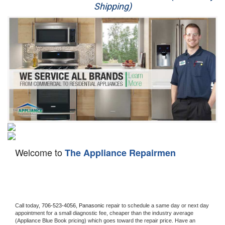
Shipping)
Appliance Repair
Washer Repair
Dryer Repair
Refrigerator Repair
Oven Repair
Dishwasher Repair
Welcome to
The Appliance Repairmen
Call today, 
706-523-4056,
Panasonic 
repair to schedule a same day or next day 
appointment for a small diagnostic fee, cheaper than the industry average 
(Appliance Blue Book pricing) which goes toward the repair price. Have an 