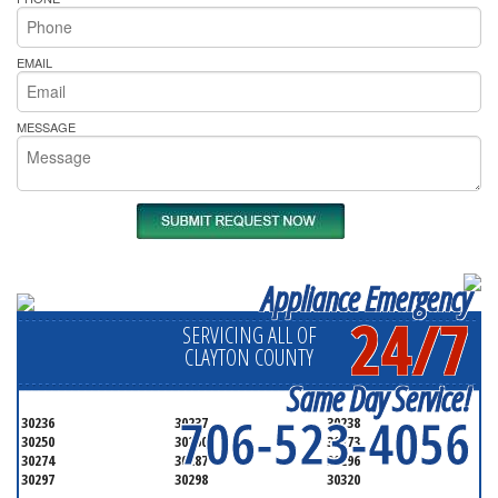
EMAIL
MESSAGE
Appliance Emergency
24/7
SERVICING ALL OF
CLAYTON COUNTY
Same Day Service!
706-523-4056
30236
30237
30238
30250
30260
30273
30274
30287
30296
30297
30298
30320