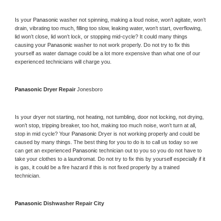
Is your 
Panasonic 
washer not spinning, making a loud noise, won’t agitate, won’t 
drain, vibrating too much, filling too slow, leaking water, won’t start, overflowing, 
lid won’t close, lid won’t lock, or stopping mid-cycle? It could many things 
causing your 
Panasonic 
washer to not work properly. Do not try to fix this 
yourself as water damage could be a lot more expensive than what one of our 
experienced technicians will charge you.
Panasonic 
Dryer Repair 
Jonesboro
Is your dryer not starting, not heating, not tumbling, door not locking, not drying, 
won’t stop, tripping breaker, too hot, making too much noise, won’t turn at all, 
stop in mid cycle? Your 
Panasonic 
Dryer is not working properly and could be 
caused by many things. The best thing for you to do is to call us today so we 
can get an experienced 
Panasonic 
technician out to you so you do not have to 
take your clothes to a laundromat. Do not try to fix this by yourself especially if it 
is gas, it could be a fire hazard if this is not fixed properly by a trained 
technician.
Panasonic 
Dishwasher Repair City