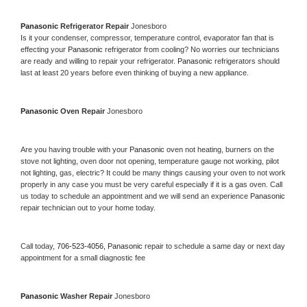
Panasonic 
Refrigerator Repair 
Jonesboro
Is it your condenser, compressor, temperature control, evaporator fan that is 
effecting your 
Panasonic 
refrigerator from cooling? No worries our technicians 
are ready and willing to repair your refrigerator. 
Panasonic 
refrigerators should 
last at least 20 years before even thinking of buying a new appliance. 
Panasonic 
Oven Repair 
Jonesboro
Are you having trouble with your 
Panasonic 
oven not heating, burners on the 
stove not lighting, oven door not opening, temperature gauge not working, pilot 
not lighting, gas, electric? It could be many things causing your oven to not work 
properly in any case you must be very careful especially if it is a gas oven. Call 
us today to schedule an appointment and we will send an experience 
Panasonic 
repair technician out to your home today.
Call today, 
706-523-4056,
Panasonic 
repair to schedule a same day or next day 
appointment for a small diagnostic fee
Panasonic 
Washer Repair 
Jonesboro