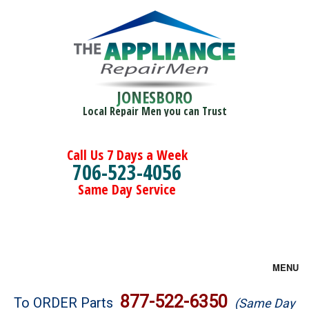
JONESBORO
Local Repair Men you can Trust
Call Us 7 Days a Week
706-523-4056
Same Day Service
MENU
Brands
877-522-6350
To ORDER Parts
(Same Day