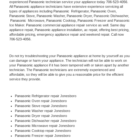
experienced 
Panasonic
 technician service your appliance today 
706-523-4056
. 
All 
Panasonic
 appliance technicians have extensive experience servicing all 
types of appliances including 
Panasonic 
 Refrigerator, 
Panasonic
 Oven, 
Panasonic
 Stove, 
Panasonic 
Washer, 
Panasonic 
Dryer, Panasonic Dishwasher, 
Panasonic 
 Microwave, 
Panasonic
 Cooktop, 
Panasonic
 Freezer and Panasonic 
Ice Maker. 
Panasonic
 commercial appliance repair service as well. Same day 
appliance repair, 
Panasonic
 appliance installation, ac repair, offering best pricing, 
affordable pricing, emergency appliance repair and weekend repair. Call now 
706-523-4056.
Do not try troubleshooting your 
Panasonic
 appliance at home by yourself as you 
can damage or harm your appliance. The technician will not be able to work on 
your 
Panasonic
 appliance if it has been tampered with or taken apart by another 
technician. The 
Panasonic
 technicians are extremely experienced and 
affordable, so they will be able to give you a reasonable price for the efficient 
service they provide. 
Panasonic
 Refrigerator repair Jonesboro
Panasonic 
Oven repair Jonesboro
Panasonic 
Stove repair Jonesboro
Panasonic 
Washer repair Jonesboro
Panasonic 
Dryer repair Jonesboro
Panasonic 
Dishwasher repair Jonesboro 
Panasonic 
Microwave repair Jonesboro
Panasonic 
Cooktop repair Jonesboro
Panasonic
 Freezer repair Jonesboro 