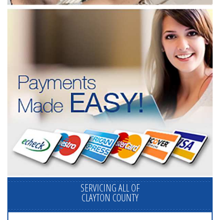
SERVICING ALL OF
CLAYTON COUNTY