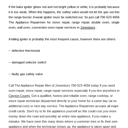
If the bake igniter glows red and not bright yellow or white, it is probably because 
it is too weak. When this happens, the safety valve would not let the gas out into 
the range burner. A weak igniter must be switched out. So just call 706-523-4056 
The Appliance Repairmen for stove repair, range repair, double oven, single 
oven, wall oven, convection oven repair services in 
Jonesboro
 .
A failing igniter is probably the most frequent cause, however there are others:
-- defective thermostat
-- damaged selector switch
-- faulty gas safety valve
Call The Appliance Repair Men of Jonesboro 706-523-4056 today if you need 
oven repair, stove repair, range repair services especially if you live anywhere in 
Clayton County.
 Get a qualified, honest and reliable oven, range cooktop, or 
stove repair technician dispatched directly to your home for a same day (at no 
additional cost) or next day service. The Appliance Repairmen accepts all major 
credit cards. Don't try to fix the appliance yourself as this could cost you more 
money down the road and possibly an entire new appliance, if you make a 
mistake. We have seen this many times where a customer tries to fix their own 
appliance and when the technician shows up, the appliance is taken apart and 