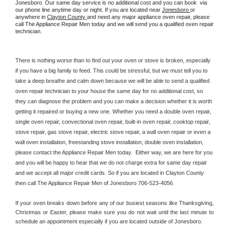
Jonesboro. Our same day service is no additional cost and you can book  via 
our phone line anytime day or night. If you are located near 
Jonesboro 
or 
anywhere in 
Clayton County 
and need any major appliance oven repair, please 
call The Appliance Repair Men today and we will send you a qualified oven repair 
technician.
There is nothing worse than to find out your oven or stove is broken, especially 
if you have a big family to feed. This could be stressful, but we must tell you to 
take a deep breathe and calm down because we will be able to send a qualified 
oven repair technician to your house the same day for no additional cost, so 
they can diagnose the problem and you can make a decision whether it is worth 
getting it repaired or buying a new one. Whether you need a double oven repair, 
single oven repair, convectional oven repair, built-in oven repair, cooktop repair, 
stove repair, gas stove repair, electric stove repair, a wall oven repair or even a 
wall oven installation, freestanding stove installation, double oven installation, 
please contact the Appliance Repair Men today.  Either way, we are here for you 
and you will be happy to hear that we do not charge extra for same day repair 
and we accept all major credit cards. So if you are located in Clayton County 
then call The Appliance Repair Men of Jonesboro 706-523-4056.
If your oven breaks down before any of our busiest seasons like Thanksgiving, 
Christmas or Easter, please make sure you do not wait until the last minute to 
schedule an appointment especially if you are located outside of Jonesboro.