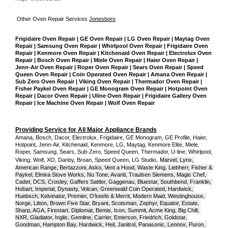
Other Oven Repair Services 
Jonesboro
Frigidaire Oven Repair | GE Oven Repair | LG Oven Repair | Maytag Oven 
Repair | Samsung Oven Repair | Whirlpool Oven Repair | Frigidaire Oven 
Repair | Kenmore Oven Repair | Kitchenaid Oven Repair | Electrolux Oven 
Repair | Bosch Oven Repair | Miele Oven Repair | Haier Oven Repair | 
Jenn-Air Oven Repair | Roper Oven Repair | Sears Oven Repair | Speed 
Queen Oven Repair | Coin Operated Oven Repair | Amana Oven Repair | 
Sub Zero Oven Repair | Viking Oven Repair | Thermador Oven Repair | 
Fisher Paykel Oven Repair | GE Monogram Oven Repair | Hotpoint Oven 
Repair | Dacor Oven Repair | Uline Oven Repair | Frigidaire Gallery Oven 
Repair | Ice Machine Oven Repair | Wolf Oven Repair
Providing Service for All Major Appliance Brands
Amana, Bosch, Dacor, Electrolux, Frigidaire, GE Monogram, GE Profile, Haier, 
Hotpoint, Jenn-Air, Kitchenaid, Kenmore, LG, Maytag, Kenmore Elite, Miele, 
Roper, Samsung, Sears, Sub-Zero, Speed Queen, Thermador, U-line, Whirlpool, 
Viking, Wolf, XO, Danby, Broan, Speed Queen, LG Studio,
Marvel, Lynx, 
American Range, Bertazzoni, Asko, Vent a Hood, Waste King, Liebherr, Fisher & 
Paykel, Elmira Stove Works, Nu Tone, Avanti, Traulsen Siemens, Magic Chef, 
Cadet, DCS, Crosley, Gaffers Sattler, Gaggenau, Bluestar, Southbend, Franklin, 
Hobart, Imperial, Dynasty, Volcan, Greenwald Coin Operated, Hardwick, 
Huebsch, Kelvinator, Premier, O'keefe & Merrit, Modern Maid, Westinghouse, 
Norge, Litton, Brown Five Star, Bryant, Scotsman, Zephyr, Equator, Estate, 
Sharp, AGA, Firestart, Diplomat, Bemis, Icon, Summit, Acme King, Big Chill, 
NXR, Gladiator, Inglis, Gemline, Carrier, Emerson, Friedrich, Goldstar, 
Goodman, Hampton Bay, Hardwick, Heil, Janitrol, Panasonic, Lennox, Puron, 