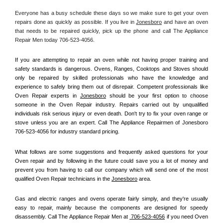
Everyone has a busy schedule these days so we make sure to get your oven 
repairs done as quickly as possible. If you live in 
Jonesboro
 and have an oven 
that needs to be repaired quickly, pick up the phone and call The Appliance 
Repair Men today 706-523-4056. 
If you are attempting to repair an oven while not having proper training and 
safety standards is dangerous. Ovens, Ranges, Cooktops and Stoves should 
only be repaired by skilled professionals who have the knowledge and 
experience to safely bring them out of disrepair. Competent professionals like 
Oven Repair experts in 
Jonesboro
 should be your first option to choose 
someone in the Oven Repair industry. Repairs carried out by unqualified 
individuals risk serious injury or even death. Don't try to fix your oven range or 
stove unless you are an expert. Call The Appliance Repairmen of Jonesboro 
706-523-4056 for industry standard pricing.
What follows are some suggestions and frequently asked questions for your 
Oven repair and by following in the future could save you a lot of money and 
prevent you from having to call our company which will send one of the most 
qualified Oven Repair technicians in the 
Jonesboro
 area.
Gas and electric ranges and ovens operate fairly simply, and they're usually 
easy to repair, mainly because the components are designed for speedy 
disassembly. Call The Appliance Repair Men at 
 706-523-4056
 if you need Oven 