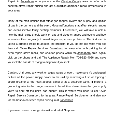
Repair in 
Jonesboro
 or anywhere in the 
Clayton County
 area for affordable 
cooktop stove repair pricing and get a qualified appliance repair professional in 
your area.
Many of the malfunctions that affect gas ranges involve the supply and ignition 
of gas in the burners and the oven. Most malfunctions that affect electric ranges 
and ovens involve faulty heating elements. Listed here, we will take a look at 
how the main parts should work on gas and electric ranges and ovens and how 
to service them regularly to avoid larger, expensive problems. The first step is 
taking a glimpse inside to assess the problem. If you do not like what you see 
then call Oven Repair Services 
Jonesboro
 for very affordable pricing for all 
oven repair, stove repair, and cooktop prices within the 
Jonesboro
 area. Again, 
pick up the phone and call The Appliance Repair Men 706-523-4056 and save 
yourself the hassle of trying to diagnose it yourself.
Caution: Until doing any work on a gas range or oven, make sure it's unplugged, 
or turn off the power supply power to the unit by removing a fuse or tripping a 
circuit breaker at the main access panel or at a separate panel. If there is a 
grounding wire to the range, remove it. In addition close down the gas supply 
valve to shut off the unit's gas supply. This is where you need to call Oven 
Repair Service 
Jonesboro
 for its great Range Repair Servicemen and also ask 
for the best oven stove repair pricing in all 
Jonesboro
 .
If you oven stove or range doesn't work at all No power