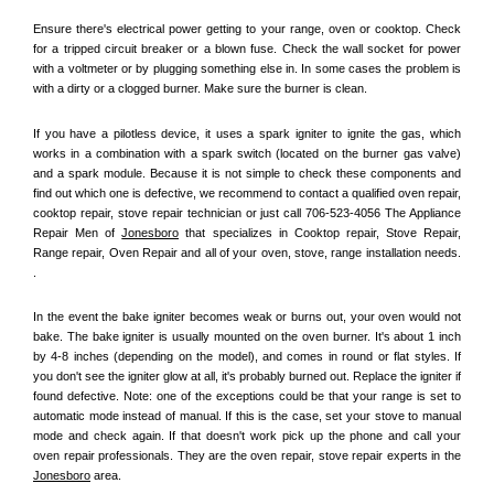
Ensure there's electrical power getting to your range, oven or cooktop. Check 
for a tripped circuit breaker or a blown fuse. Check the wall socket for power 
with a voltmeter or by plugging something else in. In some cases the problem is 
with a dirty or a clogged burner. Make sure the burner is clean. 
If you have a pilotless device, it uses a spark igniter to ignite the gas, which 
works in a combination with a spark switch (located on the burner gas valve) 
and a spark module. Because it is not simple to check these components and 
find out which one is defective, we recommend to contact a qualified oven repair, 
cooktop repair, stove repair technician or just call 706-523-4056 The Appliance 
Repair Men of 
Jonesboro
 that specializes in Cooktop repair, Stove Repair, 
Range repair, Oven Repair and all of your oven, stove, range installation needs. 
.
In the event the bake igniter becomes weak or burns out, your oven would not 
bake. The bake igniter is usually mounted on the oven burner. It's about 1 inch 
by 4-8 inches (depending on the model), and comes in round or flat styles. If 
you don't see the igniter glow at all, it's probably burned out. Replace the igniter if 
found defective. Note: one of the exceptions could be that your range is set to 
automatic mode instead of manual. If this is the case, set your stove to manual 
mode and check again. If that doesn't work pick up the phone and call your 
oven repair professionals. They are the oven repair, stove repair experts in the 
Jonesboro
 area.