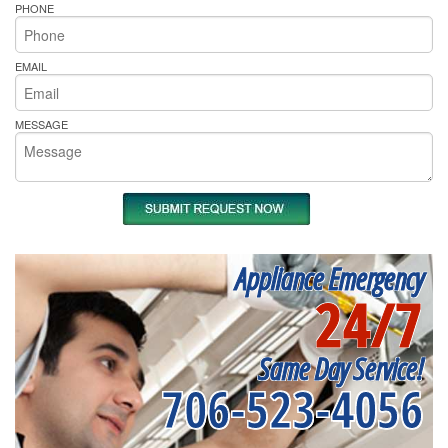
PHONE
EMAIL
MESSAGE
Appliance Emergency
24/7
Same Day Service!
706-523-4056