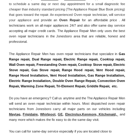
to schedule a same day or next day appointment for a small diagnostic fee 
cheaper than industry standard pricing (The Appliance Repair Blue Book pricing) 
that goes toward the repair. An experienced Oven repair technician, will service 
your appliance and
 provide an 
Oven Repair
 for an affordable price . All 
technicians work on all major appliances 24/7 and also offer same day service 
accepting all major credit cards. The Appliance Repair Men only uses the best 
oven repair technicians in the Jonesboro area that are reliable, honest and 
professional. 
The Appliance Repair Men has oven repair technicians that specialize in 
Gas 
Range repair, Dual Range repair, Electric Range repair, Cooktop repair, 
Wall Oven repair, Freestanding Oven repair, Cooktop Stove repair, Electric 
Stove repair, Gas Stove repair, Range Hood repair, Vent Hood repair, 
Range Hood Installation, Vent Hood Installation, Gas Range Installation, 
Electric Range Installation, Double Oven Range Repair, Convection Oven 
Repair, Warming Zone Repair, Tri-Element Repair, Griddle Repair,  etc. 
Do you have an emergency? Call us anytime and the The Appliance Repair Men 
will send an oven repair technician within hours. Most dispatched oven repair 
technicians from Jonesboro carry all major parts on our vehicles including 
Maytag
, 
Frigidaire
, 
Whirlpool
, 
GE
, 
Electrolux
,
Kenmore, Kitchenaid,
 and 
many more which makes the fix easy to do the same day visit.
You can call for same-day service especially if you are located close to 