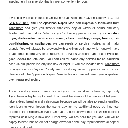
appointment in a time slot that is most convenient for you.
If you find yourself in need of an oven repair within the 
Clayton County
 area, 
call 
 706-523-4056
 and The Appliance Repair Men 
can dispatch a technician from 
Jonesboro
 and give you service that very day or within 24 hours and very 
flexible with time slots. Whether you're having problems with your 
washer, 
dryer, dishwasher, refrigerator, oven, stove, cooktop, range
, 
heating, air 
conditioning
, or 
appliances
, we can repair or service models for all major 
brands. You will always be provided with a written estimate, which you will have 
to authorize before any oven repairs or services are done, and the service fee 
goes toward the total cost. You can call for same-day service for no additional 
cost via our phone line anytime day or night. If you are located near 
Jonesboro 
or anywhere in 
Clayton County 
and need any major appliance oven repair, 
please call The Appliance Repair Men today and we will send you a qualified 
oven repair technician.
There is nothing worse than to find out your oven or stove is broken, especially 
if you have a big family to feed. This could be stressful, but we must tell you to 
take a deep breathe and calm down because we will be able to send a qualified 
technician to your house the same day for no additional cost, so they can 
diagnose the problem and you can make a decision whether it is worth getting it 
repaired or buying a new one. Either way, we are here for you and you will be 
happy to hear that we do not charge extra for same day repair and we accept all 
major credit cards. 