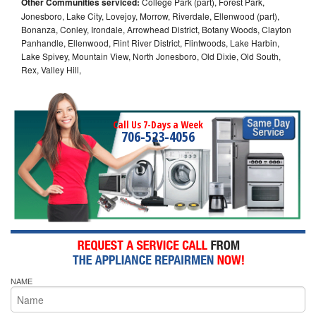
Other Communities serviced:
College Park (part), Forest Park,
Jonesboro, Lake City, Lovejoy, Morrow, Riverdale, Ellenwood (part),
Bonanza, Conley, Irondale, Arrowhead District, Botany Woods, Clayton
Panhandle, Ellenwood, Flint River District, Flintwoods, Lake Harbin,
Lake Spivey, Mountain View, North Jonesboro, Old Dixie, Old South,
Rex, Valley Hill,
Call Us 7-Days a Week
706-523-4056
NAME