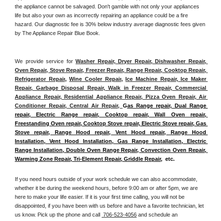
the appliance cannot be salvaged. Don't gamble with not only your appliances 
life but also your own as incorrectly repairing an appliance could be a fire 
hazard. Our diagnostic fee is 30% below industry average diagnostic fees given 
by The Appliance Repair Blue Book. 
We provide service for 
Washer Repair, Dryer Repair, Dishwasher Repair, 
Oven Repair, Stove Repair, Freezer Repair, Range Repair, Cooktop Repair, 
Refrigerator Repair
, 
Wine Cooler Repair
, 
Ice Machine Repair, Ice Maker 
Repair, Garbage Disposal Repair, Walk in Freezer Repair, Commercial 
Appliance Repair, Residential Appliance Repair, Pizza Oven Repair, Air 
Conditioner Repair, Central Air Repair, 
G
as Range repair, Dual Range 
repair, Electric Range repair, Cooktop repair, Wall Oven repair, 
Freestanding Oven repair, Cooktop Stove repair, Electric Stove repair, Gas 
Stove repair, Range Hood repair, Vent Hood repair, Range Hood 
Installation, Vent Hood Installation, Gas Range Installation, Electric 
Range Installation, Double Oven Range Repair, Convection Oven Repair, 
Warming Zone Repair, Tri-Element Repair, Griddle Repair
,  etc. 
If you need hours outside of your work schedule we can also accommodate, 
whether it be during the weekend hours, before 9:00 am or after 5pm, we are 
here to make your life easier. If it is your first time calling, you will not be 
disappointed, if you have been with us before and have a favorite technician, let 
us know. Pick up the phone and call 
 706-523-4056
 and schedule an 