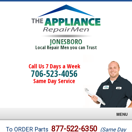
JONESBORO
Local Repair Men you can Trust
Call Us 7 Days a Week
706-523-4056
Same Day Service
MENU
Brands
877-522-6350
To ORDER Parts
(Same Day