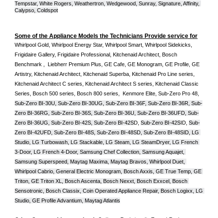
Tempstar, White Rogers, Weathertron, Wedgewood, Sunray, Signature, Affinity, 
Calypso, Coldspot
Some of the Appliance Models the Technicians Provide service for
Whirlpool Gold, Whirlpool Energy Star, Whirlpool Smart, Whirlpool Sidekicks, 
Frigidaire Gallery, Frigidaire Professional, Kitchenaid Architect, Bosch 
Benchmark ,  Liebherr Premium Plus, GE Cafe, GE Monogram, GE Profile, GE 
Artistry, Kitchenaid Architect, Kitchenaid Superba, Kitchenaid Pro Line series, 
Kitchenaid Architect C series, Kitchenaid Architect S series, Kitchenaid Classic 
Series, Bosch 500 series, Bosch 800 series,  Kenmore Elite, Sub-Zero Pro 48, 
Sub-Zero BI-30U, Sub-Zero BI-30UG, Sub-Zero BI-36F, Sub-Zero BI-36R, Sub-
Zero BI-36RG, Sub-Zero BI-36S, Sub-Zero BI-36U, Sub-Zero BI-36UFD, Sub-
Zero BI-36UG, Sub-Zero BI-42S, Sub-Zero BI-42S
D, 
Sub-Zero BI-42S
ID, 
Sub-
Zero BI-42UFD, Sub-Zero BI-48S, Sub-Zero BI-48SD, Sub-Zero BI-48SID, LG 
Studio, LG Turbowash, LG Stackable, LG Steam, LG SteamDryer, LG French 
3-Door, LG French 4-Door, Samsung Chef Collection, Samsung Aquajet, 
Samsung Superspeed, Maytag Maxima, Maytag Bravos, Whirlpool Duet, 
Whirlpool Cabrio, General Electric Monogram, Bosch Axxis, GE True Temp, GE 
Triton, GE Triton XL, Bosch Ascenta, Bosch Nexxt, Bosch Exxcel, Bosch 
Sensotronic, Bosch Classix, Coin Operated Appliance Repair, Bosch Logixx, LG 
Studio, GE Profile Advantium, Maytag Atlantis