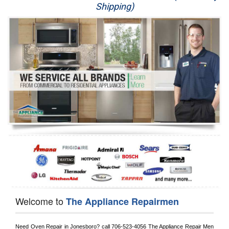
Shipping)
Appliance Repair
Washer Repair
Dryer Repair
Refrigerator Repair
Oven Repair
Dishwasher Repair
Welcome to
The Appliance Repairmen
Need Oven Repair in 
Jonesboro?
 call
 706-523-4056
 The Appliance Repair Men