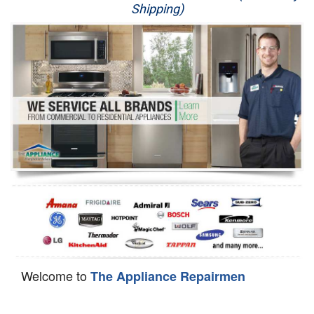
Shipping)
Appliance Repair
Washer Repair
Dryer Repair
Refrigerator Repair
Oven Repair
Dishwasher Repair
Welcome to
The Appliance Repairmen