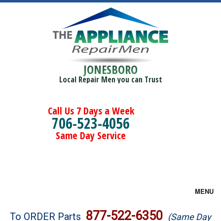
JONESBORO
Local Repair Men you can Trust
Call Us 7 Days a Week
706-523-4056
Same Day Service
MENU
Brands
877-522-6350
To ORDER Parts
(Same Day