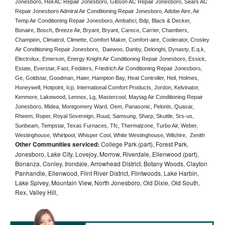
Jonesboro, Heil AC Repair Jonesboro, Gibson AC Repair Jonesboro, Sears AC 
Repair Jonesboro Admiral Air Conditioning Repair Jonesboro, Adobe Aire, Air 
Temp Air Conditioning Repair Jonesboro, Ambahci, Bdp, Black & Decker, 
Bonaire, Bosch, Breeze Air, Bryant, Bryant, Careco, Carrier, Chambers, 
Champion, Climatrol, Climette, Comfort Maker, Comfort-aire, Coolerator, Crosley 
Air Conditioning Repair Jonesboro,  Daewoo, Danby, Delonghi, Dynasty, E.q.k, 
Electrolux, Emerson, Energy Knight Air Conditioning Repair Jonesboro, Essick, 
Estate, Everstar, Fast, Fedders, Friedrich Air Conditioning Repair Jonesboro, 
Ge, Goldstar, Goodman, Haier, Hampton Bay, Heat Controller, Heil, Holmes, 
Honeywell, Hotpoint, Icp, International Comfort Products, Jordon, Kelvinator, 
Kenmore, Lakewood, Lennox, Lg, Mastercool, Maytag Air Conditioning Repair 
Jonesboro, Midea, Montgomery Ward, Oem, Panasonic, Pelonis, Quasar, 
Rheem, Roper, Royal Sovereign, Ruud, Samsung, Sharp, Skuttle, Srs-us, 
Sunbeam, Tempstar, Texas Furnaces, Tfc, Thermalzone, Turbo Air, Weber, 
Westinghouse, Whirlpool, Whisper Cool, White Westinghouse, Wilshire,  Zenith
Other Communities serviced:
College Park (part), Forest Park,
Jonesboro, Lake City, Lovejoy, Morrow, Riverdale, Ellenwood (part),
Bonanza, Conley, Irondale, Arrowhead District, Botany Woods, Clayton
Panhandle, Ellenwood, Flint River District, Flintwoods, Lake Harbin,
Lake Spivey, Mountain View, North Jonesboro, Old Dixie, Old South,
Rex, Valley Hill,