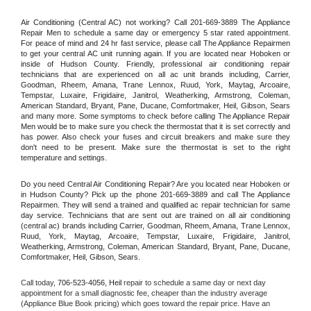
Air Conditioning (Central AC) not working? Call 201-669-3889 The Appliance 
Repair Men to schedule a same day or emergency 5 star rated appointment. 
For peace of mind and 24 hr fast service, please call The Appliance Repairmen 
to get your central AC unit running again. If you are located near Hoboken or 
inside of Hudson County. Friendly, professional air conditioning repair 
technicians that are experienced on all ac unit brands including, Carrier, 
Goodman, Rheem, Amana, Trane Lennox, Ruud, York, Maytag, Arcoaire, 
Tempstar, Luxaire, Frigidaire, Janitrol, Weatherking, Armstrong, Coleman, 
American Standard, Bryant, Pane, Ducane, Comfortmaker, Heil, Gibson, Sears 
and many more. Some symptoms to check before calling The Appliance Repair 
Men would be to make sure you check the thermostat that it is set correctly and 
has power. Also check your fuses and circuit breakers and make sure they 
don't need to be present. Make sure the thermostat is set to the right 
temperature and settings.
Do you need Central Air Conditioning Repair? Are you located near Hoboken or 
in Hudson County? Pick up the phone 201-669-3889 and call The Appliance 
Repairmen. They will send a trained and qualified ac repair technician for same 
day service. Technicians that are sent out are trained on all air conditioning 
(central ac) brands including Carrier, Goodman, Rheem, Amana, Trane Lennox, 
Ruud, York, Maytag, Arcoaire, Tempstar, Luxaire, Frigidaire, Janitrol, 
Weatherking, Armstrong, Coleman, American Standard, Bryant, Pane, Ducane, 
Comfortmaker, Heil, Gibson, Sears.
Call today, 
706-523-4056,
Heil 
repair to schedule a same day or next day 
appointment for a small diagnostic fee, cheaper than the industry average 
(Appliance Blue Book pricing) which goes toward the repair price. Have an 