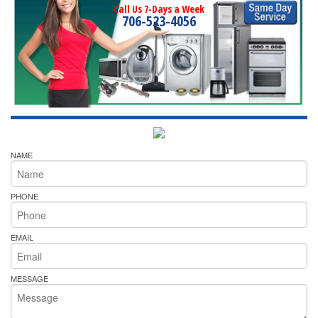
Call Us 7-Days a Week
706-523-4056
NAME
PHONE
EMAIL
MESSAGE