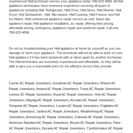
experienced 
Heil
 technician service your appliance today 
706-523-4056
. All 
Heil
appliance technicians have extensive experience servicing all types of 
appliances including 
Heil 
 Refrigerator, 
Heil
 Oven, 
Heil
 Stove, 
Heil 
Washer, 
Heil 
Dryer, Heil Dishwasher,  
Heil 
 Microwave, 
Heil
 Cooktop, 
Heil
 Freezer and Heil 
Ice Maker. 
Heil
 commercial appliance repair service as well. Same day 
appliance repair, 
Heil
 appliance installation, ac repair, offering best pricing, 
affordable pricing, emergency appliance repair and weekend repair. Call now 
706-523-4056.
Do not try troubleshooting your 
Heil
 appliance at home by yourself as you can 
damage or harm your appliance. The technician will not be able to work on your 
Heil
 appliance if it has been tampered with or taken apart by another technician. 
The 
Heil
 technicians are extremely experienced and affordable, so they will be 
able to give you a reasonable price for the efficient service they provide. 
Carrier AC Repair Jonesboro, Goodman AC Repair Jonesboro, Rheem AC 
Repair Jonesboro, Amana AC Repair Jonesboro, Trane AC Repair Jonesboro, 
Lennox AC Repair Jonesboro, Ruud AC Repair Jonesboro, York AC Repair 
Jonesboro, Maytag AC Repair Jonesboro, Arcoaire AC Repair Jonesboro, 
Tempstar AC Repair Jonesboro, Luxaire AC Repair Jonesboro, Frigidaire AC 
Repair Jonesboro, Janitrol AC Repair Jonesboro, Weatherking AC Repair 
Jonesboro, Armstrong AC Repair Jonesboro, Coleman AC Repair Jonesboro, 
American Standard AC Repair Jonesboro, Bryant AC Repair Jonesboro, Pane 
AC Repair Jonesboro, Ducane AC Repair Jonesboro, Comfortmaker AC Repair 